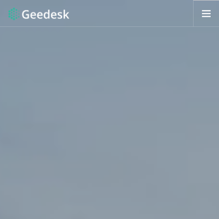
HOW IT WORKS?
FEATURES
REQUEST DEMO
ENG (US)