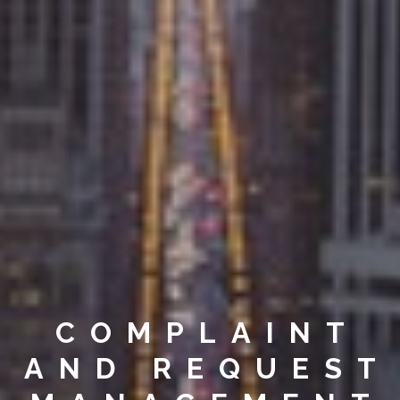
COMPLAINT
AND REQUEST