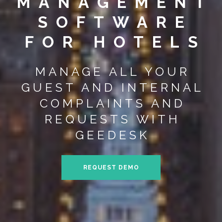
MANAGEMENT
SOFTWARE
FOR HOTELS
MANAGE ALL YOUR
GUEST AND INTERNAL
COMPLAINTS AND
REQUESTS WITH
GEEDESK
REQUEST DEMO