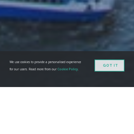
We use cookies to provide a personalised experience
GOT IT
for our users. Read more from our
Cookie Policy
.
WHAT IS GEEDESK?
With
Geedesk
you can assign all your guest