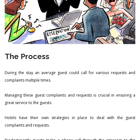
The Process
During the stay an average guest could call for various requests and
complaints multiple times.
Managing these guest complaints and requests is crucial in ensuring a
great service to the guests.
Hotels have their own strategies in place to deal with the guest
complaints and requests.