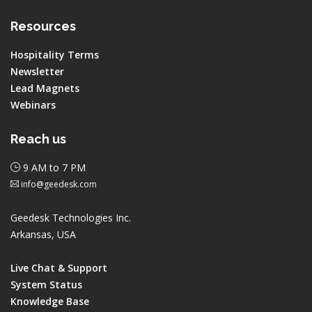
Resources
Hospitality Terms
Newsletter
Lead Magnets
Webinars
Reach us
9 AM to 7 PM
info@geedesk.com
Geedesk Technologies Inc.
Arkansas, USA
Live Chat & Support
System Status
Knowledge Base