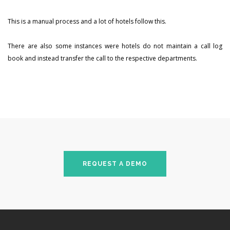
This is a manual process and a lot of hotels follow this.
There are also some instances were hotels do not maintain a call log
book and instead transfer the call to the respective departments.
REQUEST A DEMO