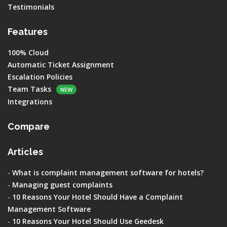
Testimonials
Features
100% Cloud
Automatic Ticket Assignment
Escalation Policies
Team Tasks
NEW
Integrations
Compare
Articles
-
What is complaint management software for hotels?
-
Managing guest complaints
-
10 Reasons Your Hotel Should Have a Complaint
Management Software
-
10 Reasons Your Hotel Should Use Geedesk