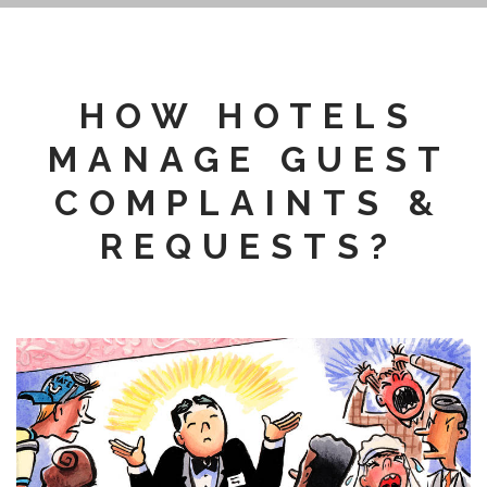
HOW HOTELS
MANAGE GUEST
COMPLAINTS &
REQUESTS?