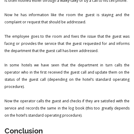
is often notified either through a walky-talky or by a call to his cell phone.
Now he has information like the room the guest is staying and the
complaint or request that should be addressed.
The employee goes to the room and fixes the issue that the guest was
facing or provides the service that the guest requested for and informs
the department that the guest call has been addressed.
In some hotels we have seen that the department in turn calls the
operator who in the first received the guest call and update them on the
status of the guest call (depending on the hotel’s standard operating
procedure).
Now the operator calls the guest and checks if they are satisfied with the
service and records the same in the log book (this too greatly depends
on the hotel’s standard operating procedure).
Conclusion