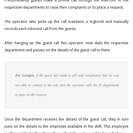
Predominantly guests make a phone call through the intercom to the
respective departments to raise their complaints or to place a request.
The operator who picks up the call maintains a logbook and manually
records each inbound call from the guests.
After hanging up the guest call this operator now dials the respective
department and passes on the details of the guest call to them.
For example,
if the guest has made a call and complained that he was
not able to connect to the wifi, then the operator calls the IT department
to pass on the request.
Once the department receives the details of the guest call, they in turn
pass on the details to the employee available in the shift. This employee