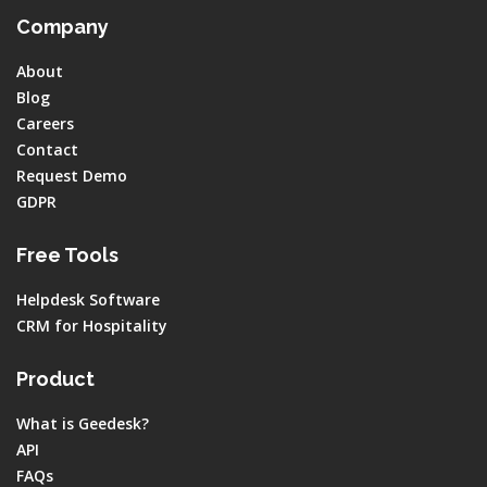
Company
About
Blog
Careers
Contact
Request Demo
GDPR
Free Tools
Helpdesk Software
CRM for Hospitality
Product
What is Geedesk?
API
FAQs