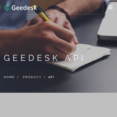
HOW IT WORKS?
FEATURES
REQUEST DEMO
ENG (US)
GEEDESK API
HOME
PRODUCT
API