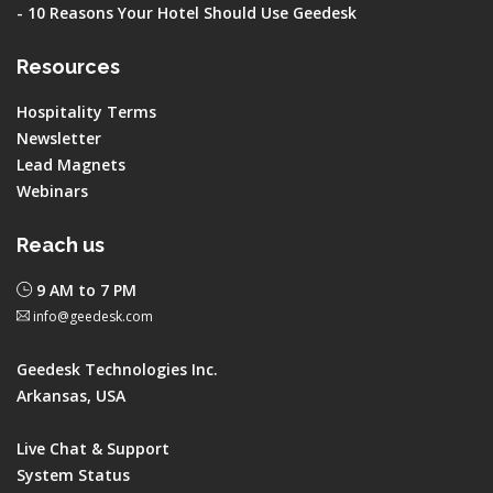
-
10 Reasons Your Hotel Should Use Geedesk
Resources
Hospitality Terms
Newsletter
Lead Magnets
Webinars
Reach us
9 AM to 7 PM
info@geedesk.com
Geedesk Technologies Inc.
Arkansas, USA
Live Chat & Support
System Status