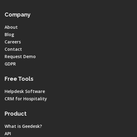
Company
About
Blog
Careers
Contact
Request Demo
GDPR
Free Tools
Helpdesk Software
CRM for Hospitality
Product
What is Geedesk?
API