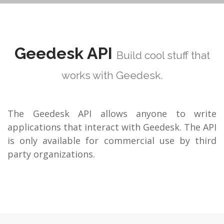
Geedesk API
Build cool stuff that
works with Geedesk.
The Geedesk API allows anyone to write
applications that interact with Geedesk. The API
is only available for commercial use by third
party organizations.