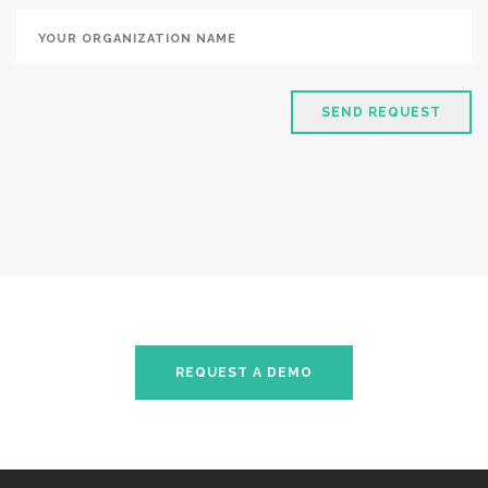
SEND REQUEST
REQUEST A DEMO