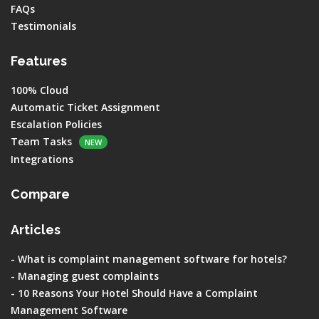
FAQs
Testimonials
Features
100% Cloud
Automatic Ticket Assignment
Escalation Policies
Team Tasks
NEW
Integrations
Compare
Articles
-
What is complaint management software for hotels?
-
Managing guest complaints
-
10 Reasons Your Hotel Should Have a Complaint
Management Software