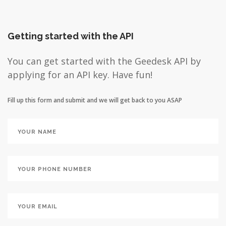
Getting started with the API
You can get started with the Geedesk API by
applying for an API key. Have fun!
Fill up this form and submit and we will get back to you ASAP