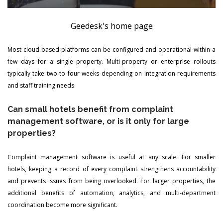
Geedesk's home page
Most cloud-based platforms can be configured and operational within a
few days for a single property. Multi-property or enterprise rollouts
typically take two to four weeks depending on integration requirements
and staff training needs.
Can small hotels benefit from complaint
management software, or is it only for large
properties?
Complaint management software is useful at any scale. For smaller
hotels, keeping a record of every complaint strengthens accountability
and prevents issues from being overlooked. For larger properties, the
additional benefits of automation, analytics, and multi-department
coordination become more significant.