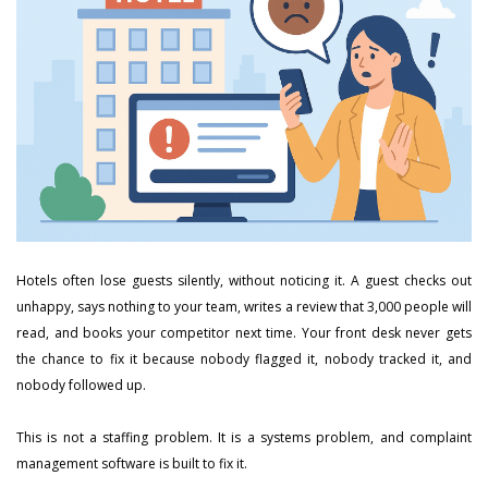
Hotels often lose guests silently, without noticing it. A guest checks out
unhappy, says nothing to your team, writes a review that 3,000 people will
read, and books your competitor next time. Your front desk never gets
the chance to fix it because nobody flagged it, nobody tracked it, and
nobody followed up.
This is not a staffing problem. It is a systems problem, and complaint
management software is built to fix it.