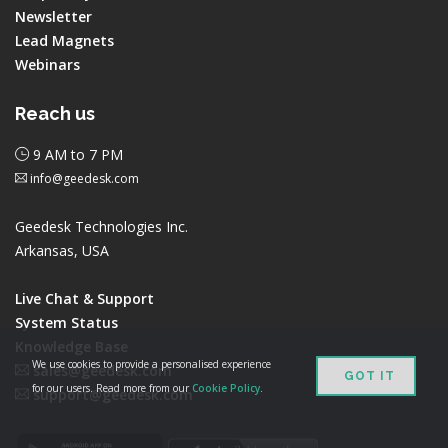
Newsletter
Lead Magnets
Webinars
Reach us
9 AM to 7 PM
info@geedesk.com
Geedesk Technologies Inc.
Arkansas, USA
Live Chat & Support
System Status
Knowledge Base
We use cookies to provide a personalised experience
sales@geedesk.com
GOT IT
for our users. Read more from our
Cookie Policy
.
support@geedesk.com