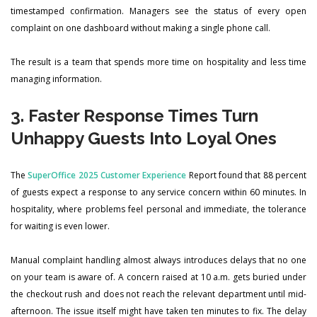
timestamped confirmation. Managers see the status of every open
complaint on one dashboard without making a single phone call.
The result is a team that spends more time on hospitality and less time
managing information.
3. Faster Response Times Turn
Unhappy Guests Into Loyal Ones
The
SuperOffice 2025 Customer Experience
Report found that 88 percent
of guests expect a response to any service concern within 60 minutes. In
hospitality, where problems feel personal and immediate, the tolerance
for waiting is even lower.
Manual complaint handling almost always introduces delays that no one
on your team is aware of. A concern raised at 10 a.m. gets buried under
the checkout rush and does not reach the relevant department until mid-
afternoon. The issue itself might have taken ten minutes to fix. The delay