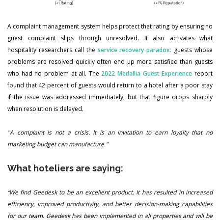
A complaint management system helps protect that rating by ensuring no
guest complaint slips through unresolved. It also activates what
hospitality researchers call the
service recovery paradox:
guests whose
problems are resolved quickly often end up more satisfied than guests
who had no problem at all. The
2022 Medallia Guest Experience
report
found that 42 percent of guests would return to a hotel after a poor stay
if the issue was addressed immediately, but that figure drops sharply
when resolution is delayed.
"A complaint is not a crisis. It is an invitation to earn loyalty that no
marketing budget can manufacture."
What hoteliers are saying:
“We find Geedesk to be an excellent product. It has resulted in increased
efficiency, improved productivity, and better decision-making capabilities
for our team. Geedesk has been implemented in all properties and will be