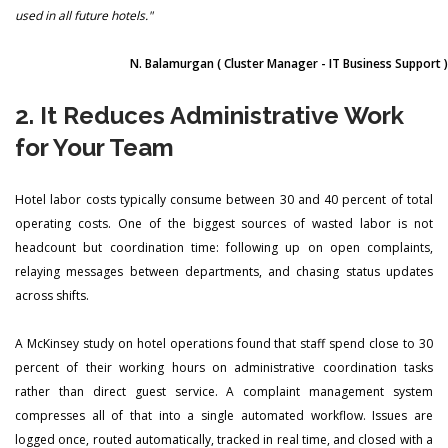
used in all future hotels."
N. Balamurgan
( Cluster Manager - IT Business Support )
2. It Reduces Administrative Work
for Your Team
Hotel labor costs typically consume between 30 and 40 percent of total
operating costs. One of the biggest sources of wasted labor is not
headcount but coordination time: following up on open complaints,
relaying messages between departments, and chasing status updates
across shifts.
A McKinsey study on hotel operations found that staff spend close to 30
percent of their working hours on administrative coordination tasks
rather than direct guest service. A complaint management system
compresses all of that into a single automated workflow. Issues are
logged once, routed automatically, tracked in real time, and closed with a