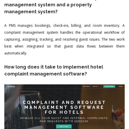
management system and a property
management system?
A PMS manages bookings, check-ins, billing, and room inventory. A
complaint management system handles the operational workflow of
capturing, assigning, tracking, and resolving guest issues. The two work
best when integrated so that guest data flows between them
automatically.
How long does it take to implement hotel
complaint management software?