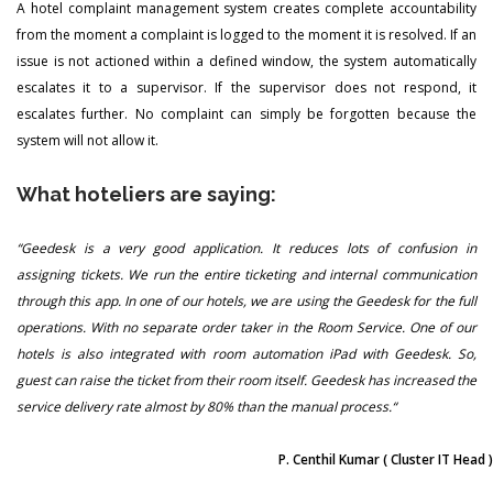
A hotel complaint management system creates complete accountability
from the moment a complaint is logged to the moment it is resolved. If an
issue is not actioned within a defined window, the system automatically
escalates it to a supervisor. If the supervisor does not respond, it
escalates further. No complaint can simply be forgotten because the
system will not allow it.
What hoteliers are saying:
“Geedesk is a very good application. It reduces lots of confusion in
assigning tickets. We run the entire ticketing and internal communication
through this app. In one of our hotels, we are using the Geedesk for the full
operations. With no separate order taker in the Room Service. One of our
hotels is also integrated with room automation iPad with Geedesk. So,
guest can raise the ticket from their room itself. Geedesk has increased the
service delivery rate almost by 80% than the manual process.“
P. Centhil Kumar
( Cluster IT Head )