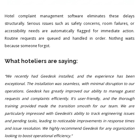
Hotel complaint management software eliminates these delays
structurally. Serious issues such as safety concerns, room failures, or
accessibility needs are automatically flagged for immediate action.
Routine requests are queued and handled in order. Nothing waits
because someone forgot.
What hoteliers are saying:
“We recently had Geedesk installed, and the experience has been
exceptional. The installation was seamless, with minimal disruption to our
operations. Geedesk has greatly improved our ability to manage guest
requests and complaints efficiently. It's user-friendly, and the thorough
training provided made the transition smooth for our team. We are
particularly impressed with Geedesk’s ability to track engineering issues
and pending tasks, leading to noticeable improvements in response times
and issue resolution. We highly recommend Geedesk for any organization
looking to boost operational efficiency.“