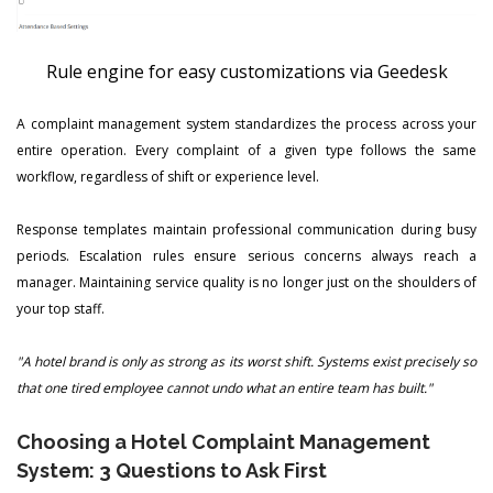
Rule engine for easy customizations via Geedesk
A complaint management system standardizes the process across your
entire operation. Every complaint of a given type follows the same
workflow, regardless of shift or experience level.
Response templates maintain professional communication during busy
periods. Escalation rules ensure serious concerns always reach a
manager. Maintaining service quality is no longer just on the shoulders of
your top staff.
"A hotel brand is only as strong as its worst shift. Systems exist precisely so
that one tired employee cannot undo what an entire team has built."
Choosing a Hotel Complaint Management
System: 3 Questions to Ask First