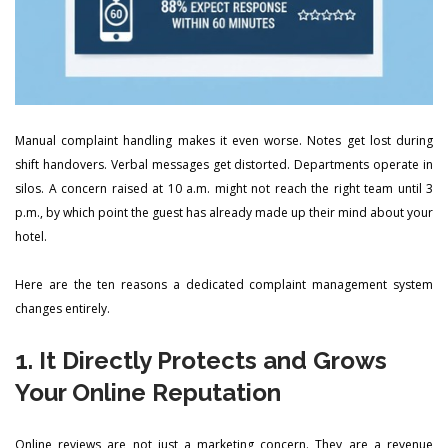
Manual complaint handling makes it even worse. Notes get lost during
shift handovers. Verbal messages get distorted. Departments operate in
silos. A concern raised at 10 a.m. might not reach the right team until 3
p.m., by which point the guest has already made up their mind about your
hotel.
Here are the ten reasons a dedicated complaint management system
changes entirely.
1. It Directly Protects and Grows
Your Online Reputation
Online reviews are not just a marketing concern. They are a revenue