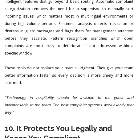
intelligent features that go beyond basic routing. Automatic complaint
categorization removes the need for a supervisor to manually sort
incoming issues, which matters most in multilingual environments or
during high-volume periods. Sentiment analysis detects frustration or
distress in guest messages and flags them for management attention
before they escalate. Pattern recognition identifies which open
complaints are most likely to deteriorate if not addressed within a
specific window.
These tools do not replace your team's judgment. They give your team
better information faster so every decision is more timely and more
informed.
"Technology in hospitality should be invisible to the guest and
indispensable to the team. The best complaint systems work exactly that
way."
10. It Protects You Legally and