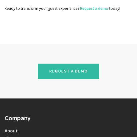
Ready to transform your guest experience?
Request a demo
today!
REQUEST A DEMO
Company
About