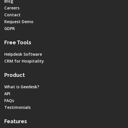
Blog
Careers
Contact
Request Demo
GDPR
Free Tools
Helpdesk Software
CRM for Hospitality
Product
What is Geedesk?
API
FAQs
Testimonials
Features