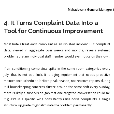
Mahadevan
( General Manager )
4. It Turns Complaint Data Into a
Tool for Continuous Improvement
Most hotels treat each complaint as an isolated incident. But complaint
data, viewed in aggregate over weeks and months, reveals systemic
problems that no individual staff member would ever notice on their own.
If air conditioning complaints spike in the same room categories every
July, that is not bad luck. It is aging equipment that needs proactive
maintenance scheduled before peak season, not reactive repairs during
it. If housekeeping concerns cluster around the same shift every Sunday,
there is likely a supervision gap that one targeted conversation could fix.
If guests in a specific wing consistently raise noise complaints, a single
structural upgrade might eliminate the problem permanently.