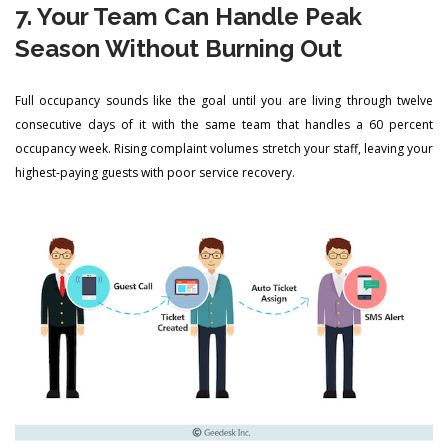
7. Your Team Can Handle Peak
Season Without Burning Out
Full occupancy sounds like the goal until you are living through twelve
consecutive days of it with the same team that handles a 60 percent
occupancy week. Rising complaint volumes stretch your staff, leaving your
highest-paying guests with poor service recovery.