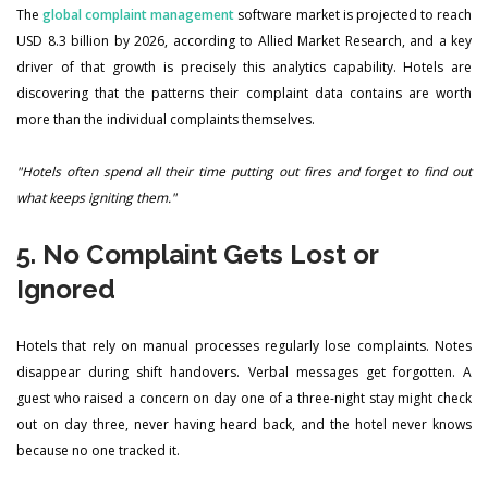
The
global complaint management
software market is projected to reach
USD 8.3 billion by 2026, according to Allied Market Research, and a key
driver of that growth is precisely this analytics capability. Hotels are
discovering that the patterns their complaint data contains are worth
more than the individual complaints themselves.
"Hotels often spend all their time putting out fires and forget to find out
what keeps igniting them."
5. No Complaint Gets Lost or
Ignored
Hotels that rely on manual processes regularly lose complaints. Notes
disappear during shift handovers. Verbal messages get forgotten. A
guest who raised a concern on day one of a three-night stay might check
out on day three, never having heard back, and the hotel never knows
because no one tracked it.