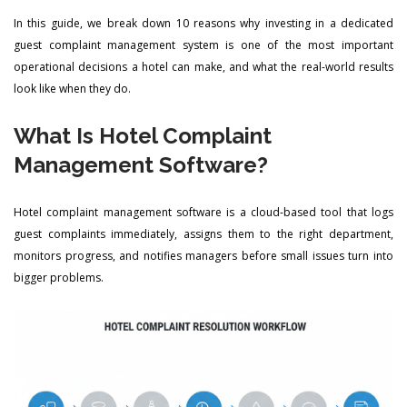
In this guide, we break down 10 reasons why investing in a dedicated
guest complaint management system is one of the most important
operational decisions a hotel can make, and what the real-world results
look like when they do.
What Is Hotel Complaint
Management Software?
Hotel complaint management software is a cloud-based tool that logs
guest complaints immediately, assigns them to the right department,
monitors progress, and notifies managers before small issues turn into
bigger problems.