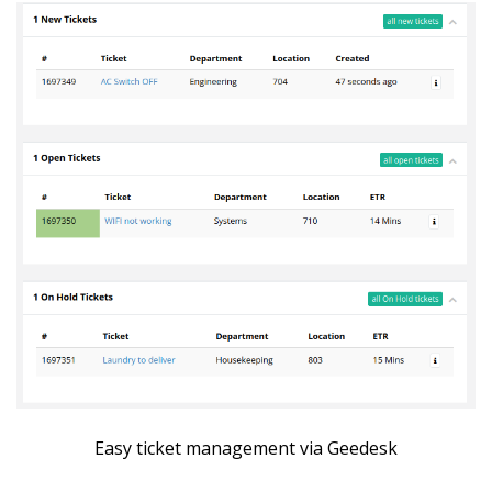
Easy ticket management via Geedesk