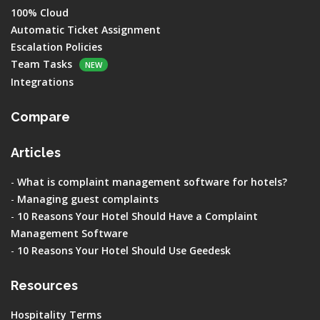
100% Cloud
Automatic Ticket Assignment
Escalation Policies
Team Tasks
NEW
Integrations
Compare
Articles
-
What is complaint management software for hotels?
-
Managing guest complaints
-
10 Reasons Your Hotel Should Have a Complaint
Management Software
-
10 Reasons Your Hotel Should Use Geedesk
Resources
Hospitality Terms