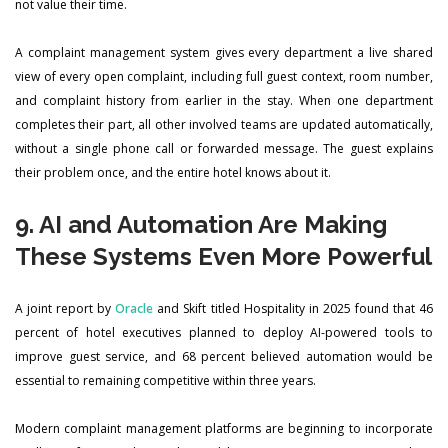
not value their time.
A complaint management system gives every department a live shared
view of every open complaint, including full guest context, room number,
and complaint history from earlier in the stay. When one department
completes their part, all other involved teams are updated automatically,
without a single phone call or forwarded message. The guest explains
their problem once, and the entire hotel knows about it.
9. AI and Automation Are Making
These Systems Even More Powerful
A joint report by
Oracle
and Skift titled Hospitality in 2025 found that 46
percent of hotel executives planned to deploy AI-powered tools to
improve guest service, and 68 percent believed automation would be
essential to remaining competitive within three years.
Modern complaint management platforms are beginning to incorporate