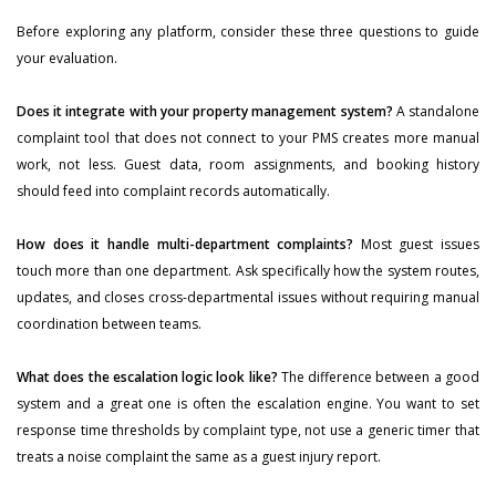
Before exploring any platform, consider these three questions to guide
your evaluation.
Does it integrate with your property management system?
A standalone
complaint tool that does not connect to your PMS creates more manual
work, not less. Guest data, room assignments, and booking history
should feed into complaint records automatically.
How does it handle multi-department complaints?
Most guest issues
touch more than one department. Ask specifically how the system routes,
updates, and closes cross-departmental issues without requiring manual
coordination between teams.
What does the escalation logic look like?
The difference between a good
system and a great one is often the escalation engine. You want to set
response time thresholds by complaint type, not use a generic timer that
treats a noise complaint the same as a guest injury report.