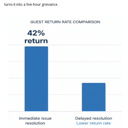
turns it into a five-hour grievance.