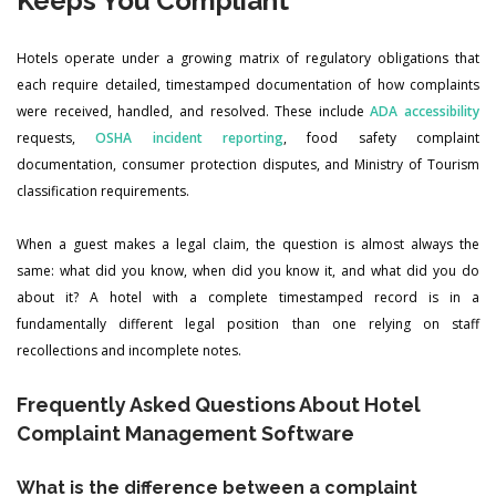
Keeps You Compliant
Hotels operate under a growing matrix of regulatory obligations that
each require detailed, timestamped documentation of how complaints
were received, handled, and resolved. These include
ADA accessibility
requests,
OSHA incident reporting
, food safety complaint
documentation, consumer protection disputes, and Ministry of Tourism
classification requirements.
When a guest makes a legal claim, the question is almost always the
same: what did you know, when did you know it, and what did you do
about it? A hotel with a complete timestamped record is in a
fundamentally different legal position than one relying on staff
recollections and incomplete notes.
Frequently Asked Questions About Hotel
Complaint Management Software
What is the difference between a complaint