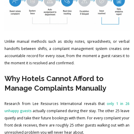
Unlike manual methods such as sticky notes, spreadsheets, or verbal
handoffs between shifts, a complaint management system creates one
accountable record for every issue, from the moment a guest raises it to
the moment it is resolved and confirmed.
Why Hotels Cannot Afford to
Manage Complaints Manually
Research from Lee Resources International reveals that
only 1 in 26
unhappy guests
actually complained during their stay. The other 25 leave
quietly and take their future bookings with them. For every complaint your
front desk receives, there are roughly 25 other guests walking out with an
unresolved problem you will never hear about.