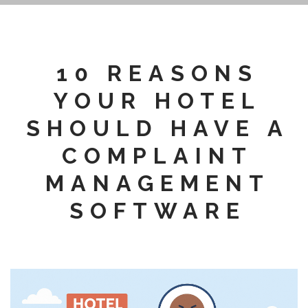
10 REASONS
YOUR HOTEL
SHOULD HAVE A
COMPLAINT
MANAGEMENT
SOFTWARE