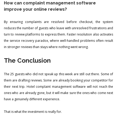
How can complaint management software
improve your online reviews?
By ensuring complaints are resolved before checkout, the system
reduces the number of guests who leave with unresolved frustrations and
turn to review platforms to express them. Faster resolution also activates
the service recovery paradox, where well-handled problems often result
in stronger reviews than stays where nothing went wrong.
The Conclusion
The 25 guests who did not speak up this week are still out there. Some of
them are drafting reviews. Some are already booking your competitor for
their next trip. Hotel complaint management software will not reach the
ones who are already gone, but it will make sure the ones who come next
have a genuinely different experience.
That is what the investment is really for.