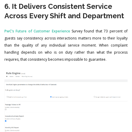
6. It Delivers Consistent Service
Across Every Shift and Department
PwC's Future of Customer Experience
Survey found that 73 percent of
guests say consistency across interactions matters more to their loyalty
than the quality of any individual service moment. When complaint
handling depends on who is on duty rather than what the process
requires, that consistency becomes impossible to guarantee.