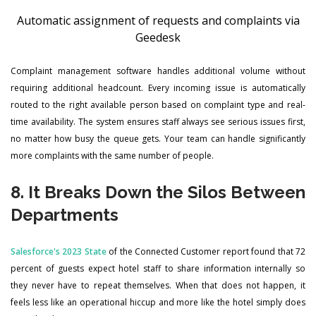
Automatic assignment of requests and complaints via
Geedesk
Complaint management software handles additional volume without
requiring additional headcount. Every incoming issue is automatically
routed to the right available person based on complaint type and real-
time availability. The system ensures staff always see serious issues first,
no matter how busy the queue gets. Your team can handle significantly
more complaints with the same number of people.
8. It Breaks Down the Silos Between
Departments
Salesforce's 2023 State
of the Connected Customer report found that 72
percent of guests expect hotel staff to share information internally so
they never have to repeat themselves. When that does not happen, it
feels less like an operational hiccup and more like the hotel simply does