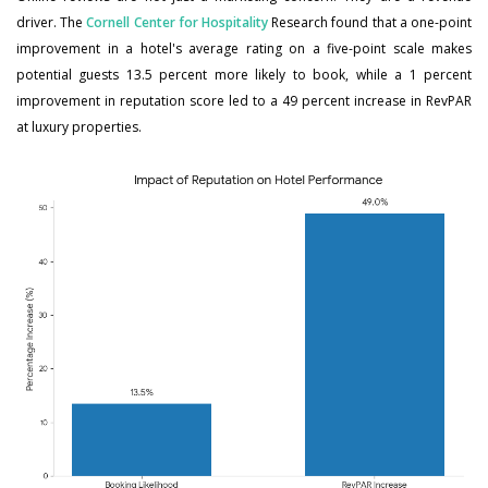
driver. The
Cornell Center for Hospitality
Research found that a one-point
improvement in a hotel's average rating on a five-point scale makes
potential guests 13.5 percent more likely to book, while a 1 percent
improvement in reputation score led to a 49 percent increase in RevPAR
at luxury properties.