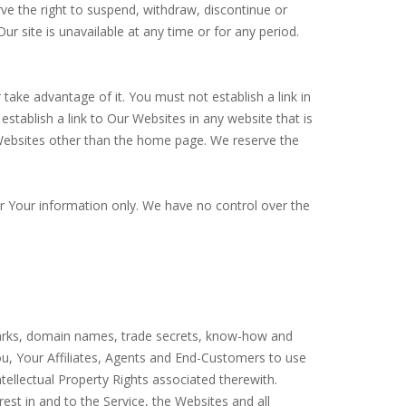
ve the right to suspend, withdraw, discontinue or
ur site is unavailable at any time or for any period.
ake advantage of it. You must not establish a link in
tablish a link to Our Websites in any website that is
Websites other than the home page. We reserve the
or Your information only. We have no control over the
ademarks, domain names, trade secrets, know-how and
o You, Your Affiliates, Agents and End-Customers to use
tellectual Property Rights associated therewith.
erest in and to the Service, the Websites and all