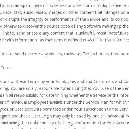
zed junk mail, spam, pyramid schemes or other forms of duplicative or
ls, data, text, audio, video, images or other content that infringes on a
h or disrupts the integrity or performance of the Service and its comp
 or otherwise discover the source code of any Software making up the
, link to, send or store any content that is unlawful, racist, hateful, a
d health information" as that term is defined in 45 C.F.R. 160.103 unle
d, link to, send or store any viruses, malware, Trojan horses, time bo
e Terms.
isions of these Terms by your Employees and End-Customers and for an
egoing, You are solely responsible for ensuring that Your use of the Se
ntain all responsibility for determining whether the Service or the info
r of individual Employees available under the Service Plan for which 
loyees or User accounts permitted under Your subscription to the Serv
gin") and that a User Login may only be used by one (1) individual. Y
aintaining the confidentiality of all Login information for Your Accoun