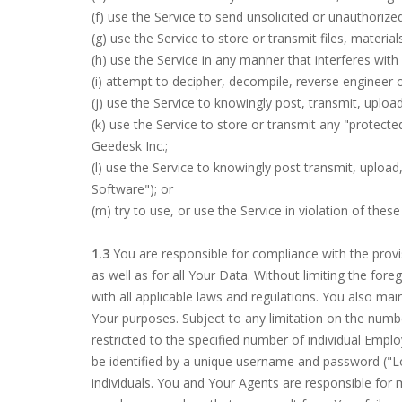
(f) use the Service to send unsolicited or unauthori
(g) use the Service to store or transmit files, materia
(h) use the Service in any manner that interferes wit
(i) attempt to decipher, decompile, reverse engineer
(j) use the Service to knowingly post, transmit, upload
(k) use the Service to store or transmit any "protecte
Geedesk Inc.;
(l) use the Service to knowingly post transmit, uploa
Software"); or
(m) try to use, or use the Service in violation of thes
1.3
You are responsible for compliance with the prov
as well as for all Your Data. Without limiting the for
with all applicable laws and regulations. You also mai
Your purposes. Subject to any limitation on the numbe
restricted to the specified number of individual Emp
be identified by a unique username and password ("Lo
individuals. You and Your Agents are responsible for m