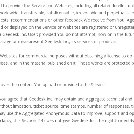
 provide the Service and Websites, including all related Intellectual
, worldwide, transferable, sub-licensable, irrevocable and perpetual li
uests, recommendations or other feedback We receive from You, Age
d or displayed on the Service or Websites are registered or unregister
 Geedesk Inc. User; provided You do not attempt, now or in the future
parage or misrepresent Geedesk Inc., its services or products.
Websites for commercial purposes without obtaining a license to do 
bsites, and in the material published on it. Those works are protected 
s over the content You upload or provide to the Service.
you agree that Geedesk Inc. may obtain and aggregate technical and o
 without limitation, ticket source, time stamps, number of responses, 
ay use the Aggregated Anonymous Data to improve, support and oper
 clarity, this Section 2.4 does not give Geedesk Inc. the right to ide