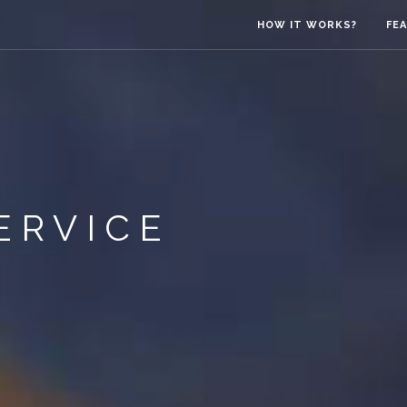
HOW IT WORKS?
FE
ERVICE