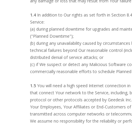
any damage or loss that may result from Your failure 
1.4
In addition to Our rights as set forth in Section 8
Service:
(a) during planned downtime for upgrades and mainten
("Planned Downtime");
(b) during any unavailability caused by circumstances 
technical failures beyond Our reasonable control (includ
distributed denial of service attacks; or
(c) if We suspect or detect any Malicious Software c
commercially reasonable efforts to schedule Planned
1.5
You will need a high speed Internet connection in 
that connect Your network to the Service, including, 
protocol or other protocols accepted by Geedesk Inc.,
Your Employees, Your Affiliates or End-Customers of
transmitted across computer networks or telecommunica
We assume no responsibility for the reliability or per