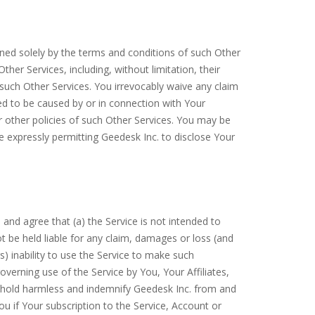
rned solely by the terms and conditions of such Other
er Services, including, without limitation, their
such Other Services. You irrevocably waive any claim
ged to be caused by or in connection with Your
r other policies of such Other Services. You may be
re expressly permitting Geedesk Inc. to disclose Your
and agree that (a) the Service is not intended to
t be held liable for any claim, damages or loss (and
) inability to use the Service to make such
governing use of the Service by You, Your Affiliates,
, hold harmless and indemnify Geedesk Inc. from and
u if Your subscription to the Service, Account or