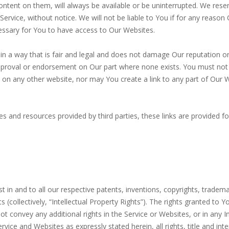
tent on them, will always be available or be uninterrupted. We reser
ervice, without notice. We will not be liable to You if for any reason O
essary for You to have access to Our Websites.
 a way that is fair and legal and does not damage Our reputation or t
proval or endorsement on Our part where none exists. You must not es
n any other website, nor may You create a link to any part of Our 
s and resources provided by third parties, these links are provided f
erest in and to all our respective patents, inventions, copyrights, tr
ts (collectively, “Intellectual Property Rights”). The rights granted t
 convey any additional rights in the Service or Websites, or in any In
rvice and Websites as expressly stated herein, all rights, title and int