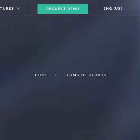
ATURES
ENG (US)
REQUEST DEMO
HOME
TERMS OF SERVICE