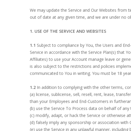
We may update the Service and Our Websites from ti
out of date at any given time, and we are under no obl
1. USE OF THE SERVICE AND WEBSITES
1.1
Subject to compliance by You, the Users and End-
Service in accordance with the Service Plan(s) that Y
Affiliates) to use your Account manage leave or genera
is also subject to the restrictions and policies impl
communicated to You in writing. You must be 18 years
1.2
In addition to complying with the other terms, co
(a) license, sublicense, sell, resell, rent, lease, tran
than your Employees and End-Customers in furtheranc
(b) use the Service To Process data on behalf of an
(c) modify, adapt, or hack the Service or otherwise 
(d) falsely imply any sponsorship or association with
(e) use the Service in any unlawful manner, including b