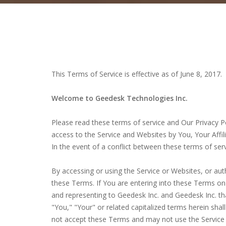
This Terms of Service is effective as of June 8, 2017.
Welcome to Geedesk Technologies Inc.
Please read these terms of service and Our Privacy P
access to the Service and Websites by You, Your Affili
In the event of a conflict between these terms of serv
By accessing or using the Service or Websites, or au
these Terms. If You are entering into these Terms on 
and representing to Geedesk Inc. and Geedesk Inc. tha
"You," "Your" or related capitalized terms herein shal
not accept these Terms and may not use the Service 