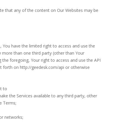
te that any of the content on Our Websites may be
You have the limited right to access and use the
w more than one third party (other than Your
g the foregoing, Your right to access and use the API
et forth on http://geedesk.com/api or otherwise
ot to
 make the Services available to any third party, other
se Terms;
 or networks;