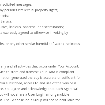
 unsolicited messages;
ny person’s intellectual property rights;
onents;
 Service;
busive, libelous, obscene, or discriminatory;
ss expressly agreed to otherwise in writing by
mbs, or any other similar harmful software ("Malicious
y and all activities that occur under Your Account,
rvice to store and transmit Your Data is compliant
rmation generated thereby is accurate or sufficient for
You subscribed, access to and use of the Service is
ice. You agree and acknowledge that each Agent will
ou will not share a User Login among multiple
t. The Geedesk Inc. / Group will not be held liable for