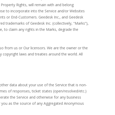
 Property Rights, will remain with and belong
cense to incorporate into the Service and/or Websites
nts or End-Customers. Geedesk Inc., and Geedesk
ed trademarks of Geedesk Inc. (collectively, “Marks”),
, to claim any rights in the Marks, degrade the
so from us or Our licensors. We are the owner or the
by copyright laws and treaties around the world. All
ther data about your use of the Service that is non-
times of responses, ticket states (open/resolved/etc.)
ate the Service and otherwise for any business
ntify you as the source of any Aggregated Anonymous