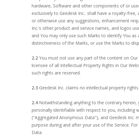
hardware, Software and other components of or used to
exclusively to Geedesk Inc.. shall have a royalty-free
or otherwise use any suggestions, enhancement req
Inc.’s other product and service names, and logos use
and You may only use such Marks to identify You as a
distinctiveness of the Marks, or use the Marks to dis
2.2
You must not use any part of the content on Our 
licensee of all Intellectual Property Rights in Our We
such rights are reserved.
2.3
Geedesk Inc. claims no intellectual property right
2.4
Notwithstanding anything to the contrary herein, 
personally identifiable with respect to you, including
("Aggregated Anonymous Data"), and Geedesk Inc. m
purpose during and after your use of the Service. For
Data.