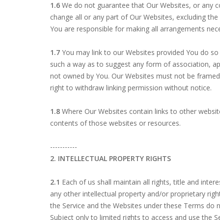
1.6
We do not guarantee that Our Websites, or any con
change all or any part of Our Websites, excluding the S
You are responsible for making all arrangements nec
1.7
You may link to our Websites provided You do so in
such a way as to suggest any form of association, ap
not owned by You. Our Websites must not be framed o
right to withdraw linking permission without notice.
1.8
Where Our Websites contain links to other website
contents of those websites or resources.
-----------
2. INTELLECTUAL PROPERTY RIGHTS
2.1
Each of us shall maintain all rights, title and int
any other intellectual property and/or proprietary righ
the Service and the Websites under these Terms do not
Subject only to limited rights to access and use the Se