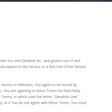
tween You and Geedesk Inc.. and govern use of and
cription to the Service or a free trial of the Service.
e Service or Websites, You agree to be bound by
), You are agreeing to these Terms for that Entity
ese Terms, in which case the terms "Geedesk User"
rity, or if You do not agree with these Terms, You must