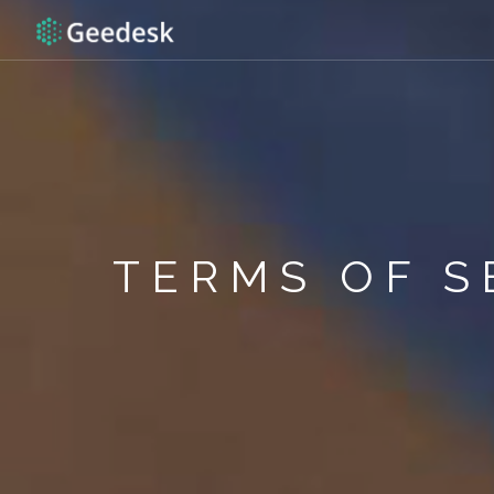
TERMS OF S