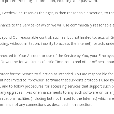
to protect Your login information, including Your password.
.4, Geedesk Inc. reserves the right, in their reasonable discretion, to
ance to the Service (of which we will use commercially reasonable ef
beyond Our reasonable control, such as, but not limited to, acts of Go
ing, without limitation, inability to access the Internet), or acts unde
onnected to Your Account or use of the Service by You, your Employee
 Downtime for weekends (Pacific Time zone) and other off-peak hour
order for the Service to function as intended. You are responsible f
but not limited to, “browser” software that supports protocols used b
 and to follow procedures for accessing services that support such p
 any upgrades, fixes or enhancements to any such software or for an
tions facilities (including but not limited to the Internet) which ar
formance of any connections as described in this section.