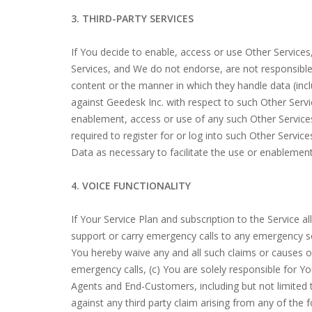
3. THIRD-PARTY SERVICES
If You decide to enable, access or use Other Service
Services, and We do not endorse, are not responsible o
content or the manner in which they handle data (inc
against Geedesk Inc. with respect to such Other Servi
enablement, access or use of any such Other Services,
required to register for or log into such Other Servic
Data as necessary to facilitate the use or enablement
4. VOICE FUNCTIONALITY
If Your Service Plan and subscription to the Service 
support or carry emergency calls to any emergency ser
You hereby waive any and all such claims or causes of
emergency calls, (c) You are solely responsible for You
Agents and End-Customers, including but not limited 
against any third party claim arising from any of the