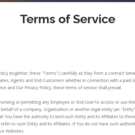
Terms of Service
olicy (together, these "Terms") carefully as they form a contract be
ates, Agents and End-Customers whether in connection with a paid subs
ice and Our Privacy Policy, these terms of service shall prevail.
thorizing or permitting any Employee or End-User to access or use th
behalf of a company, organization or another legal entity (an "Entity"
t You have the authority to bind such Entity and its Affiliates to th
l refer to such Entity and its Affiliates. If You do not have such autho
or Websites.