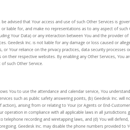
s, be advised that Your access and use of such Other Services is gove
r liable for, and make no representations as to any aspect of such Oth
luding Your Data) or any interaction between You and the provider of 
ces. Geedesk Inc. is not liable for any damage or loss caused or alle
 or Your reliance on the privacy practices, data security processes o
es on their respective websites. By enabling any Other Services, You a
 of such Other Service.
allows You to use the attendance and calendar service, You understand 
vices such as public safety answering points, (b) Geedesk Inc. will no
 action), arising from or relating to Your (or Agents or End-Customers
r operation in compliance with all applicable laws in all jurisdictions 
to telephone recording and wiretapping laws, and (d) You will defend
 foregoing. Geedesk Inc. may disable the phone numbers provided to Yo