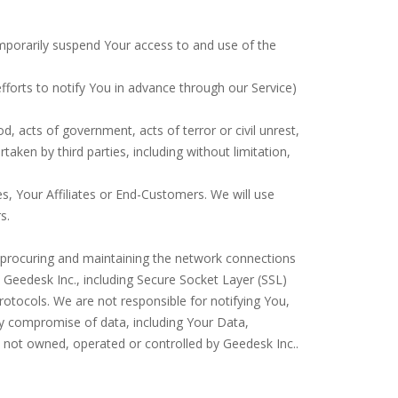
 temporarily suspend Your access to and use of the
forts to notify You in advance through our Service)
d, acts of government, acts of terror or civil unrest,
rtaken by third parties, including without limitation,
s, Your Affiliates or End-Customers. We will use
s.
or procuring and maintaining the network connections
y Geedesk Inc., including Secure Socket Layer (SSL)
rotocols. We are not responsible for notifying You,
y compromise of data, including Your Data,
e not owned, operated or controlled by Geedesk Inc..