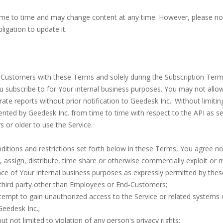
me to time and may change content at any time. However, please no
igation to update it.
Customers with these Terms and solely during the Subscription Term, 
ou subscribe to for Your internal business purposes. You may not allo
te reports without prior notification to Geedesk Inc.. Without limitin
emented by Geedesk Inc. from time to time with respect to the API as s
 or older to use the Service.
nditions and restrictions set forth below in these Terms, You agree n
sfer, assign, distribute, time share or otherwise commercially exploit or
e of Your internal business purposes as expressly permitted by the
y third party other than Employees or End-Customers;
attempt to gain unauthorized access to the Service or related systems
 Geedesk Inc.;
ut not limited to violation of any person's privacy rights;