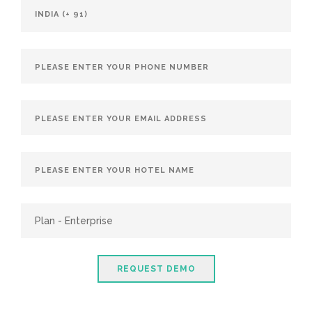
REQUEST DEMO