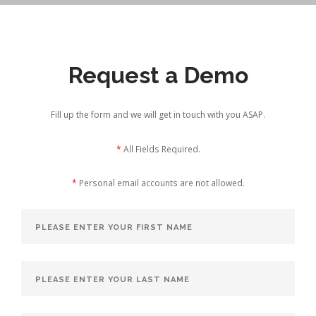
Request a Demo
Fill up the form and we will get in touch with you ASAP.
*
All Fields Required.
*
Personal email accounts are not allowed.