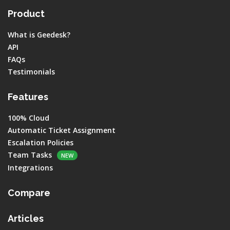
Product
What is Geedesk?
API
FAQs
Testimonials
Features
100% Cloud
Automatic Ticket Assignment
Escalation Policies
Team Tasks
NEW
Integrations
Compare
Articles