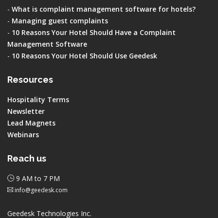
-
What is complaint management software for hotels?
-
Managing guest complaints
-
10 Reasons Your Hotel Should Have a Complaint
Management Software
-
10 Reasons Your Hotel Should Use Geedesk
Resources
Hospitality Terms
Newsletter
Lead Magnets
Webinars
Reach us
9 AM to 7 PM
info@geedesk.com
Geedesk Technologies Inc.