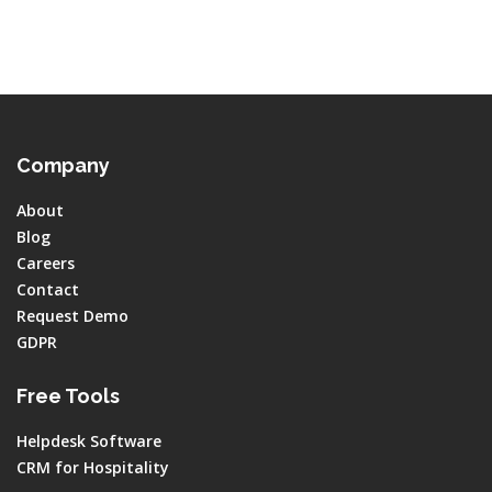
Company
About
Blog
Careers
Contact
Request Demo
GDPR
Free Tools
Helpdesk Software
CRM for Hospitality