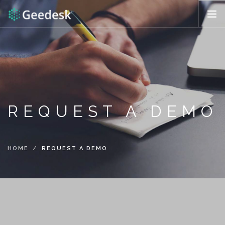
HOW IT WORKS?
FEATURES
REQUEST DEMO
ENG (US)
REQUEST A DEMO
HOME
REQUEST A DEMO